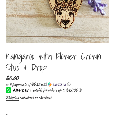
Kangaroo with Flower Crown
Stud & Drop
Regular
$0.60
price
or 4 payments of
$0.15
with
ⓘ
Shipping
calculated at checkout.