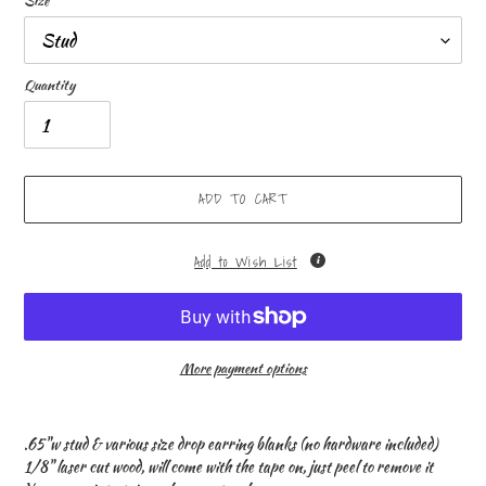
Size
Quantity
ADD TO CART
Add to Wish List
More payment options
Adding
product
.65"w stud & various size drop earring blanks (no hardware included)
to
1/8" laser cut wood, will come with the tape on, just peel to remove it
your