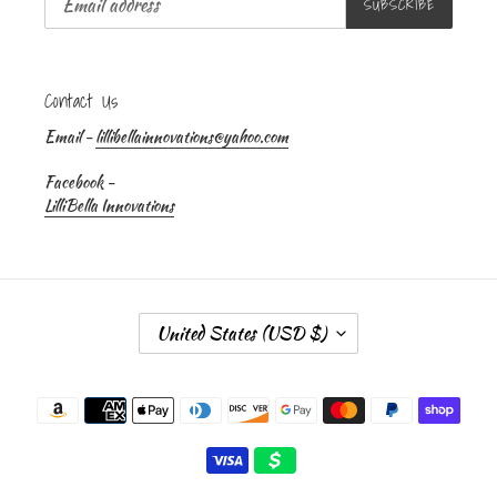
SUBSCRIBE
Contact Us
Email -
lillibellainnovations@yahoo.com
Facebook -
LilliBella Innovations
C
United States (USD $)
O
U
Payment
N
methods
T
R
Y