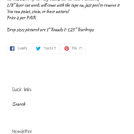
to
1/8" laser cut wood, will come with the tape on, just peel to remove it
your
You can paint, stain, or leave natural
cart
Price is per PAIR
Drop sizes pictured are 1" Rounds & 1.25" Teardrops
SHARE
TWEET
PIN
SHARE
TWEET
PIN IT
ON
ON
ON
FACEBOOK
TWITTER
PINTEREST
Quick links
Search
Newsletter