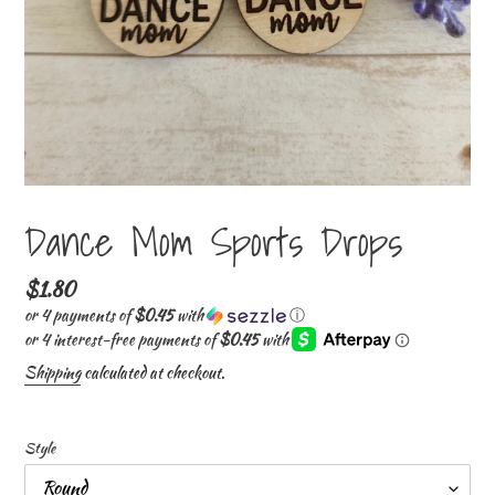
Dance Mom Sports Drops
Regular
$1.80
price
or 4 payments of
$0.45
with
ⓘ
Shipping
calculated at checkout.
Style