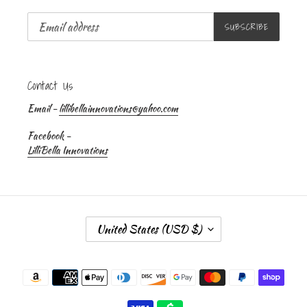
SUBSCRIBE
Contact Us
Email -
lillibellainnovations@yahoo.com
Facebook -
LilliBella Innovations
C
United States (USD $)
O
U
Payment
N
methods
T
R