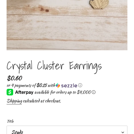
Crystal Cluster Earrings
Regular
$0.60
price
or 4 payments of
$0.15
with
ⓘ
Shipping
calculated at checkout.
Title