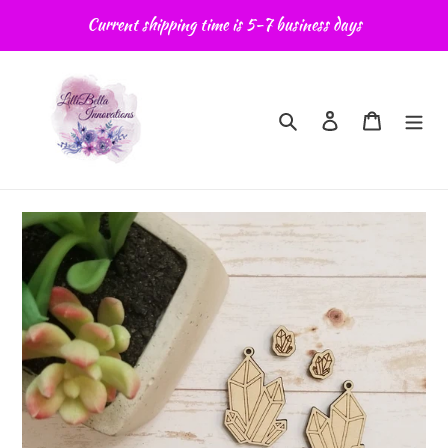
Skip
Current shipping time is 5-7 business days
to
content
Search
Log in
Cart