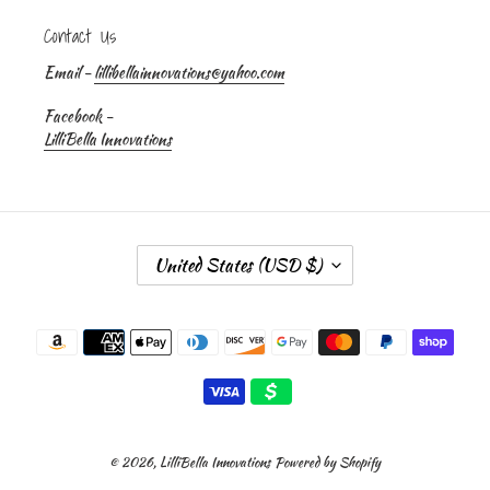
Contact Us
Email -
lillibellainnovations@yahoo.com
Facebook -
LilliBella Innovations
C
United States (USD $)
O
U
Payment
N
methods
T
R
Y
/
R
© 2026,
LilliBella Innovations
Powered by Shopify