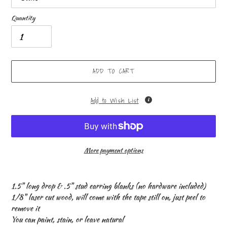
Quantity
ADD TO CART
Add to Wish List
More payment options
Adding
product
1.5" long drop & .5" stud earring blanks (no hardware included)
to
1/8" laser cut wood, will come with the tape still on, just peel to
your
remove it
cart
You can paint, stain, or leave natural