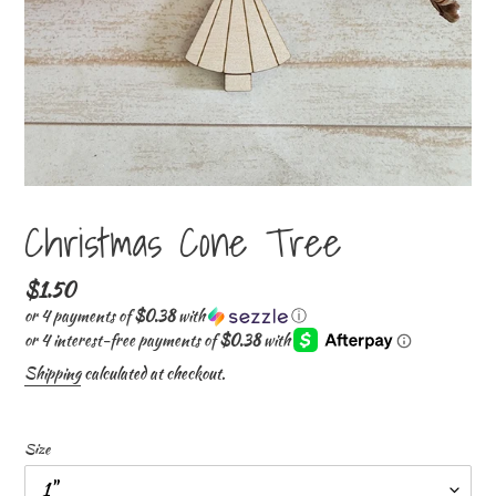
Christmas Cone Tree
Regular
$1.50
price
or 4 payments of
$0.38
with
ⓘ
Shipping
calculated at checkout.
Size