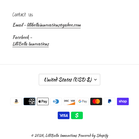
Contact Us
Email -
lillibellainnovations@yahoo.com
Facebook -
LilliBella Innovations
C
United States (USD $)
O
U
Payment
N
methods
T
R
Y
/
R
© 2026,
LilliBella Innovations
Powered by Shopify