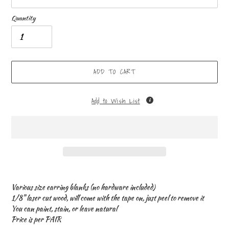
Quantity
ADD TO CART
Add to Wish List
Adding
product
Various size earring blanks (no hardware included)
to
1/8" laser cut wood, will come with the tape on, just peel to remove it
your
You can paint, stain, or leave natural
cart
Price is per PAIR